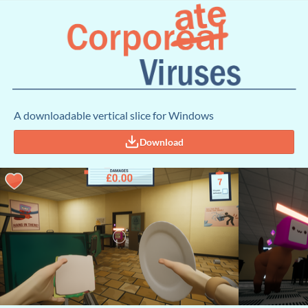
A downloadable vertical slice for Windows
Download