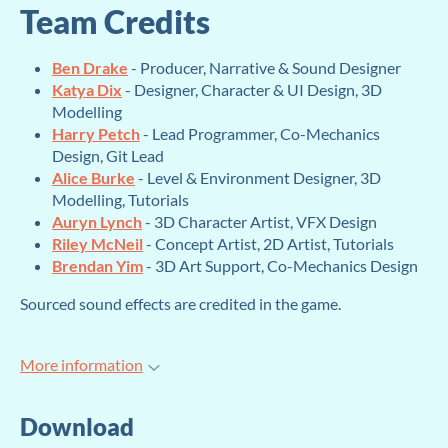
Team Credits
Ben Drake
- Producer, Narrative & Sound Designer
Katya Dix
- Designer, Character & UI Design, 3D
Modelling
Harry Petch
- Lead Programmer, Co-Mechanics
Design, Git Lead
Alice Burke
- Level & Environment Designer, 3D
Modelling, Tutorials
Auryn Lynch
- 3D Character Artist, VFX Design
Riley McNeil
- Concept Artist, 2D Artist, Tutorials
Brendan Yim
- 3D Art Support, Co-Mechanics Design
Sourced sound effects are credited in the game.
More information
Download