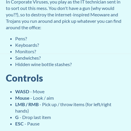
In Corporate Viruses, you play as the IT technician sent in
to sort out this mess. You don't have a gun (why would
you??), so to destroy the internet-inspired Meoware and
Trojans you run around and pick up whatever you can find
around the office:
Pens?
Keyboards?
Monitors?
Sandwiches?
Hidden wine bottle stashes?
Controls
WASD
- Move
Mouse
- Look / aim
LMB / RMB
- Pick up / throw items (for left/right
hands)
G
- Drop last item
ESC
- Pause