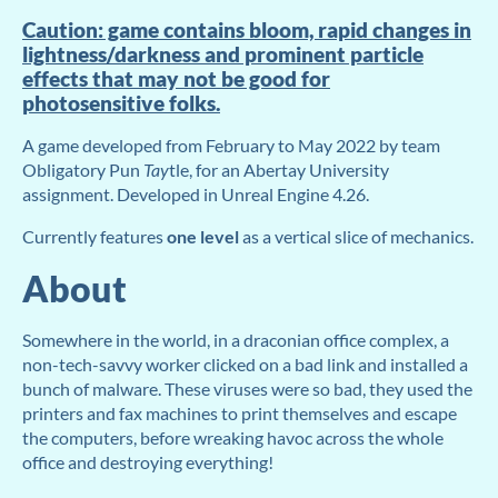
Caution: game contains bloom, rapid changes in
lightness/darkness and prominent particle
effects that may not be good for
photosensitive folks.
A game developed from February to May 2022 by team
Obligatory Pun
T
ay
tle, for an Abertay University
assignment. Developed in Unreal Engine 4.26.
Currently features
one level
as a vertical slice of mechanics.
About
Somewhere in the world, in a draconian office complex, a
non-tech-savvy worker clicked on a bad link and installed a
bunch of malware. These viruses were so bad, they used the
printers and fax machines to print themselves and escape
the computers, before wreaking havoc across the whole
office and destroying everything!