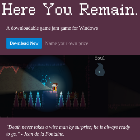
A downloadable game jam game for Windows
Name your own price
Download Now
"Death never takes a wise man by surprise; he is always ready
to go." - Jean de la Fontaine.