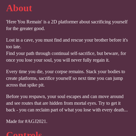
About
'Here You Remain' is a 2D platformer about sacrificing yourself
for the greater good.
Lost in a cave, you must find and rescue your brother before it's
too late.
Find your path through continual self-sacrifice, but beware, for
once you lose your soul, you will never fully regain it.
Every time you die, your corpse remains. Stack your bodies to
create platforms, sacrifice yourself so next time you can jump
across that spike pit.
Before you respawn, your soul escapes and can move around
and see routes that are hidden from mortal eyes. Try to get it
back - you can reclaim part of what you lose with every death...
Made for #AGJ2021.
Controls