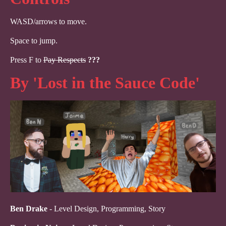
WASD/arrows to move.
Space to jump.
Press F to
Pay Respects
???
By 'Lost in the Sauce Code'
Ben Drake
- Level Design, Programming, Story