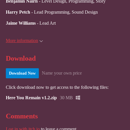
Benjamin Nairn
- Level Design, Programming, Story
Harry Petch
- Lead Programming, Sound Design
Jaime Williams
- Lead Art
More information
Download
Name your own price
Download Now
Click download now to get access to the following files:
Here You Remain v1.2.zip
30 MB
Comments
Log in with itch.io
to leave a comment.