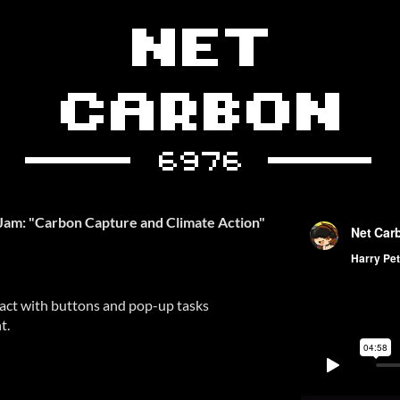
Jam: "Carbon Capture and Climate Action"
ract with buttons and pop-up tasks
t.