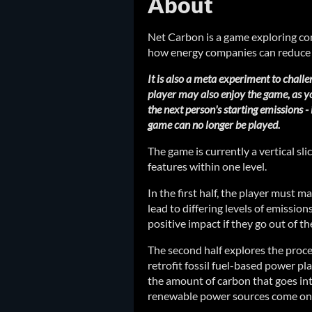
About
Net Carbon is a game exploring co
how energy companies can reduce 
It is also a meta experiment to challe
player may also enjoy the game, as yo
the next person's starting emissions - 
game can no longer be played.
The game is currently a vertical sl
features within one level.
In the first half, the player must ma
lead to differing levels of emission
positive impact if they go out of th
The second half explores the proc
retrofit fossil fuel-based power p
the amount of carbon that goes in
renewable power sources come onl