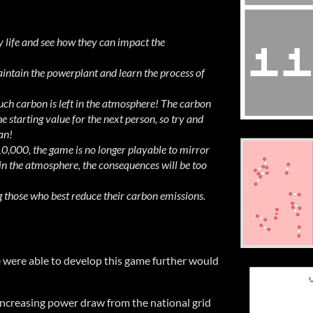
 life and see how they can impact the
ntain the powerplant and learn the process of
h carbon is left in the atmosphere! The carbon
e starting value for the next person, so try and
an!
10,000, the game is no longer playable to mirror
in the atmosphere, the consequences will be too
those who best reduce their carbon emissions.
e were able to develop this game further would
 increasing power draw from the national grid