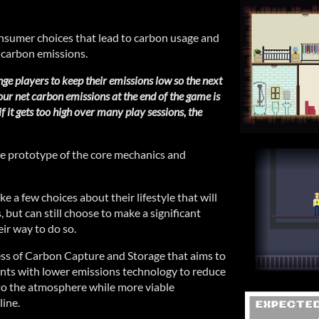
nsumer choices that lead to carbon usage and
carbon emissions.
nge players to keep their emissions low so the next
ur net carbon emissions at the end of the game is
if it gets too high over many play sessions, the
ice prototype of the core mechanics and
ke a few choices about their lifestyle that will
s, but can still choose to make a significant
eir way to do so.
ess of Carbon Capture and Storage that aims to
lants with lower emissions technology to reduce
to the atmosphere while more viable
ine.