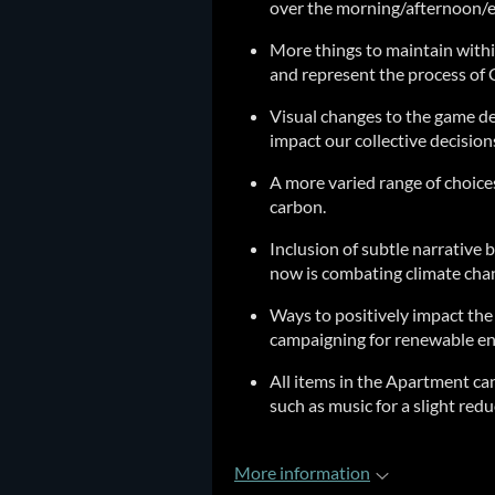
over the morning/afternoon/e
More things to maintain withi
and represent the process of 
Visual changes to the game d
impact our collective decision
A more varied range of choices
carbon.
Inclusion of subtle narrative 
now is combating climate chan
Ways to positively impact th
campaigning for renewable ene
All items in the Apartment can
such as music for a slight red
More information