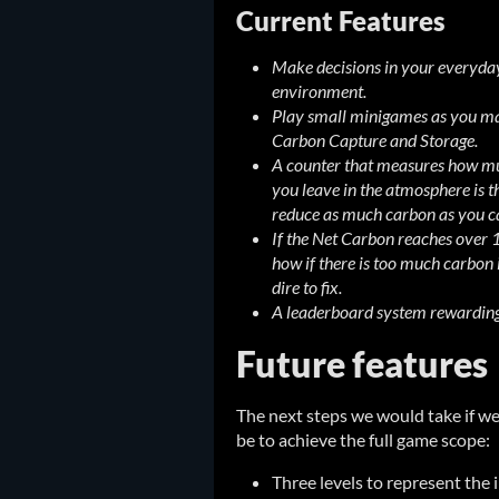
Current Features
Make decisions in your everyday
environment.
Play small minigames as you mai
Carbon Capture and Storage.
A counter that measures how muc
you leave in the atmosphere is th
reduce as much carbon as you c
If the Net Carbon reaches over 
how if there is too much carbon 
dire to fix.
A leaderboard system rewarding 
Future features
The next steps we would take if w
be to achieve the full game scope:
Three levels to represent the