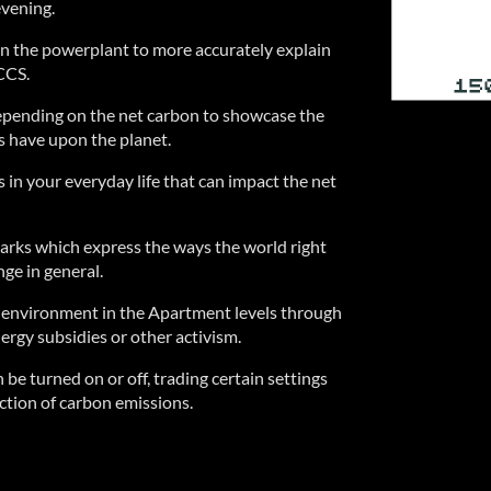
vening.
n the powerplant to more accurately explain
CCS.
epending on the net carbon to showcase the
s have upon the planet.
 in your everyday life that can impact the net
barks which express the ways the world right
ge in general.
e environment in the Apartment levels through
rgy subsidies or other activism.
 be turned on or off, trading certain settings
uction of carbon emissions.