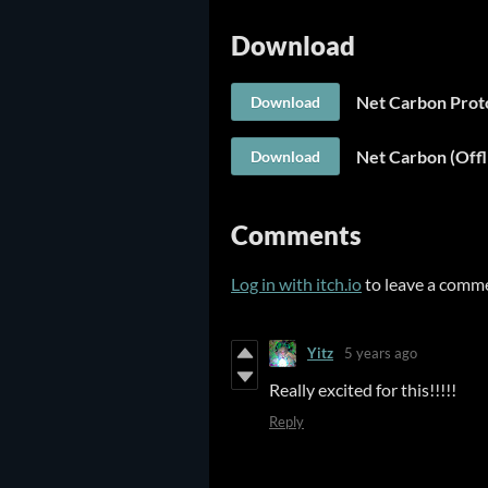
Download
Net Carbon Prot
Download
Net Carbon (Off
Download
Comments
Log in with itch.io
to leave a comm
Yitz
5 years ago
Really excited for this!!!!!
Reply