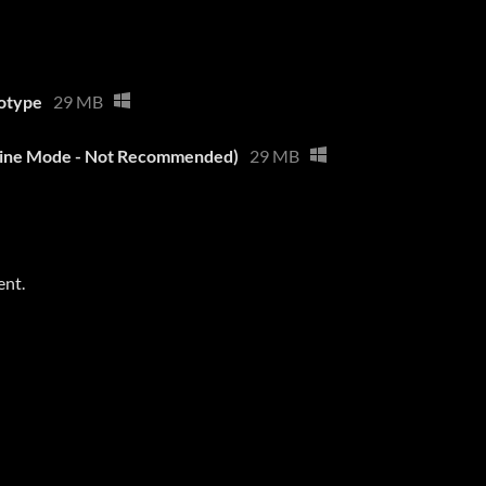
otype
29 MB
line Mode - Not Recommended)
29 MB
ent.