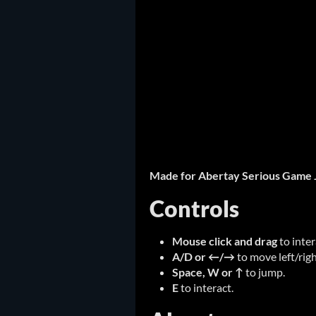
Made for Abertay Serious Game 
Controls
Mouse click and drag
to inte
A/D or ←/→
to move left/righ
Space, W or ↑
to jump.
E
to interact.