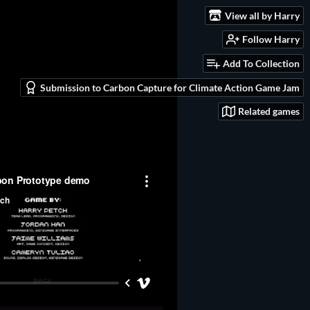
View all by Harry
Follow Harry
Add To Collection
Submission to Carbon Capture for Climate Action Game Jam
Related games