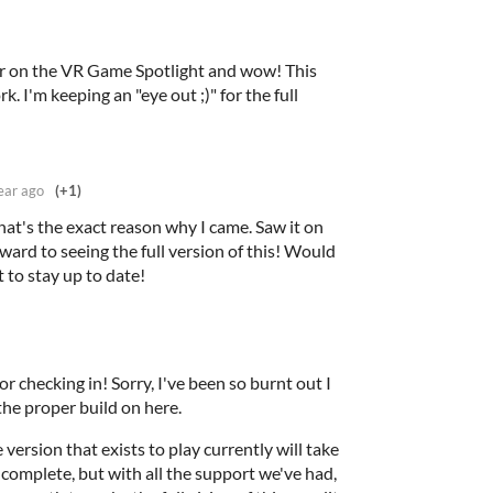
ler on the VR Game Spotlight and wow! This
. I'm keeping an "eye out ;)" for the full
ear ago
(+1)
at's the exact reason why I came. Saw it on
ward to seeing the full version of this! Would
t to stay up to date!
r checking in! Sorry, I've been so burnt out I
 the proper build on here.
 version that exists to play currently will take
complete, but with all the support we've had,