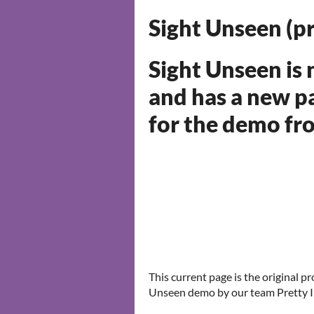
Sight Unseen (p
Sight Unseen is
and has a new p
for the demo f
This current page is the original p
Unseen demo by our team Pretty I