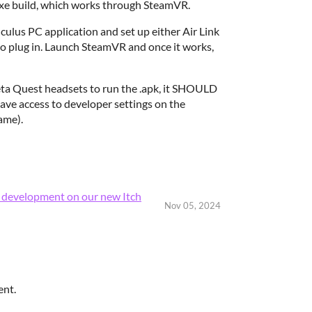
exe build, which works through SteamVR.
lus PC application and set up either Air Link
to plug in. Launch SteamVR and once it works,
Meta Quest headsets to run the .apk, it SHOULD
have access to developer settings on the
ame).
e development on our new Itch
Nov 05, 2024
ent.