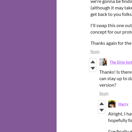
we're gonna be findin
(although it may take 
get back to you folks
I'll swap this one ou
concept for our pro
Thanks again for the 
Reply
The Elite Ins
Thanks! Is there
can stay up to d
version?
Reply
Harry
Alright, I h
hopefully f
I've finally