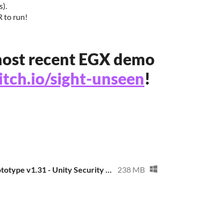
s).
 to run!
ost recent EGX demo
.itch.io/sight-unseen
!
Sight Unseen Prototype v1.31 - Unity Security Patch
238 MB