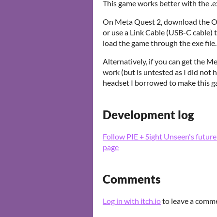
This game works better with the .
On Meta Quest 2, download the Ocu
or use a Link Cable (USB-C cable) 
load the game through the exe file.
Alternatively, if you can get the 
work (but is untested as I did not 
headset I borrowed to make this g
Development log
Follow PIE + Sight Unseen's futur
page
Comments
Log in with itch.io
to leave a comm