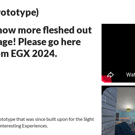
rototype)
 now more fleshed out
age! Please go here
rom EGX 2024.
rototype that was since built upon for the Sight
nteresting Experiences.