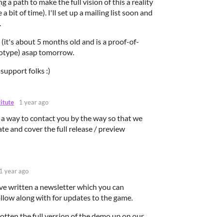
g a path to make the full vision of this a reality
a bit of time). I'll set up a mailing list soon and
.
t (it's about 5 months old and is a proof-of-
totype) asap tomorrow.
support folks :)
titute
1 year ago
 a way to contact you by the way so that we
ate and cover the full release / preview
1 year ago
ave written a newsletter which you can
ollow along with for updates to the game.
 gotten the full version of the demo up on our