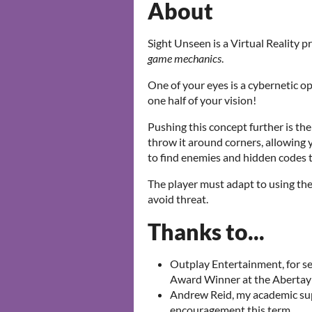
About
Sight Unseen is a Virtual Reality 
game mechanics
.
One of your eyes is a cybernetic opt
one half of your vision!
Pushing this concept further is the
throw it around corners, allowing 
to find enemies and hidden codes t
The player must adapt to using th
avoid threat.
Thanks to...
Outplay Entertainment, for s
Award Winner at the Abertay
Andrew Reid, my academic supe
encouragement this term.