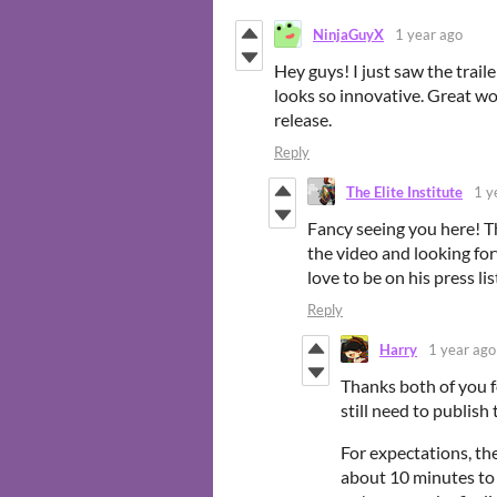
NinjaGuyX
1 year ago
Hey guys! I just saw the trai
looks so innovative. Great work
release.
Reply
The Elite Institute
1 y
Fancy seeing you here! Th
the video and looking for
love to be on his press lis
Reply
Harry
1 year ago
Thanks both of you fo
still need to publish
For expectations, the
about 10 minutes to 