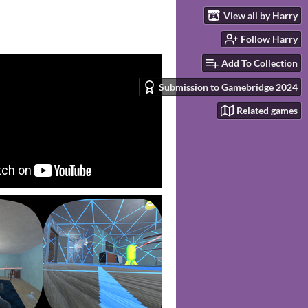
View all by Harry
Follow Harry
Add To Collection
Submission to Gamebridge 2024
Related games