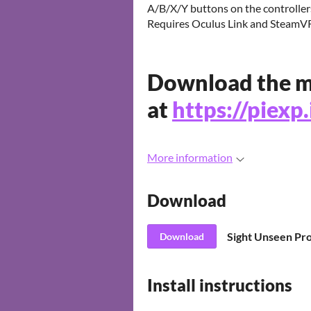
A/B/X/Y buttons on the controller
Requires Oculus Link and SteamVR
Download the m
at
https://piexp
More information
Download
Download
Install instructions