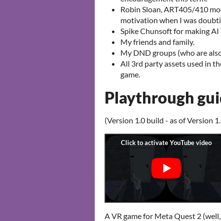
Robin Sloan, ART405/410 modu
motivation when I was doubti
Spike Chunsoft for making AI
My friends and family.
My DND groups (who are also 
All 3rd party assets used in t
game.
Playthrough gu
(Version 1.0 build - as of Version 1.
A VR game for Meta Quest 2 (well, 