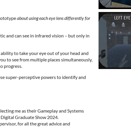
prototype
about using each eye lens differently for
ic and can see in infrared vision – but only in
 ability to take your eye out of your head and
you to see from multiple places simultaneously,
o progress.
ese super-perceptive powers to identify and
electing me as their Gameplay and Systems
 Digital Graduate Show 2024.
rvisor, for all the great advice and