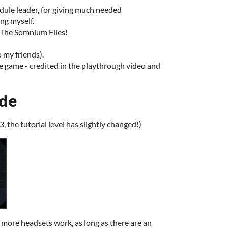
le leader, for giving much needed
ng myself.
 The Somnium Files!
my friends).
he game - credited in the playthrough video and
ide
3, the tutorial level has slightly changed!)
more headsets work, as long as there are an