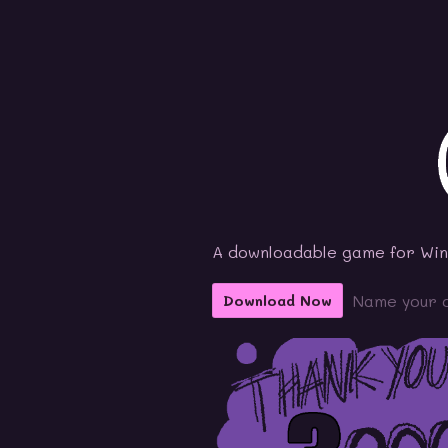
A downloadable game for Wi
Name your 
Download Now