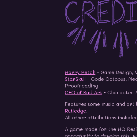
Harry Petch
- Game Design, 
StarSkull
- Code Octopus, Mec
Proofreading
CEO of Bad Art
- Character A
Features some music and art
Rutledge
.
All other attributions include
A game made for the HQ Res
opportunity to develop this, w