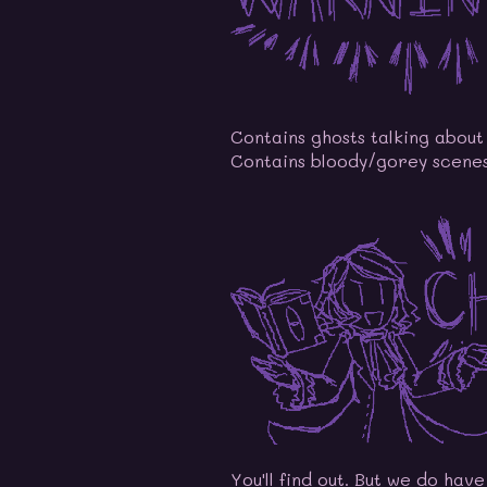
Contains ghosts talking about 
Contains bloody/gorey scenes
You'll find out. But we do hav