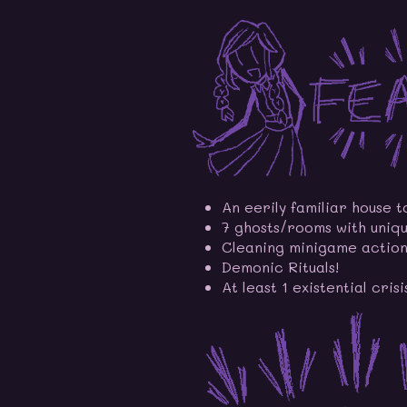
An eerily familiar house t
7 ghosts/rooms with uniqu
Cleaning minigame action
Demonic Rituals!
At least 1 existential crisi