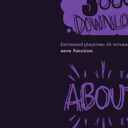
Estimated playtime: 45 minute
save function
.