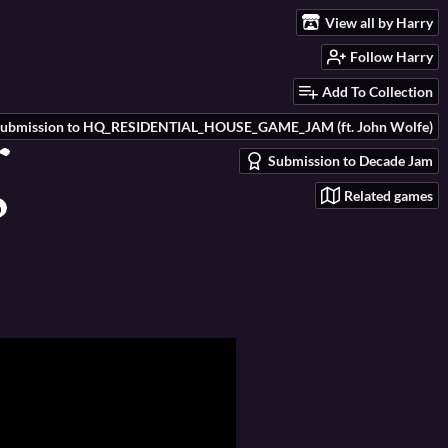
View all by Harry
Follow Harry
Add To Collection
ubmission to HQ_RESIDENTIAL_HOUSE_GAME_JAM (ft. John Wolfe)
Submission to Decade Jam
Related games