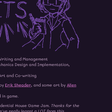
Writing and Management
hanics Design and Implementation,
rt and Co-writing
 by
Erik Sheader
, and some art by
Allen
d in game.
idential House Game Jam.
Thanks for the
e've really learnt a LOT from this