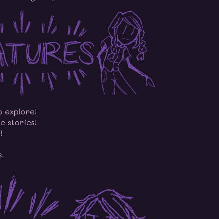
o explore!
e stories!
!
s.