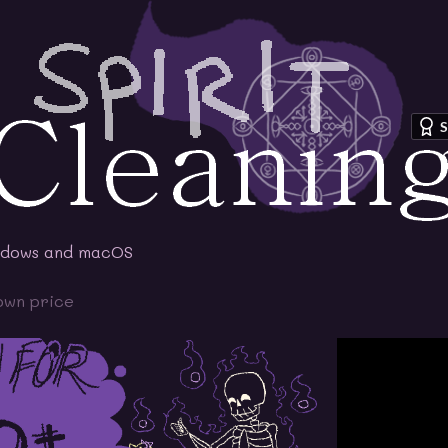
S
ndows and macOS
own price