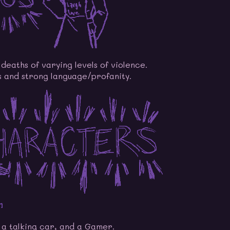
deaths of varying levels of violence.
 and strong language/profanity.
e a talking car, and a Gamer.