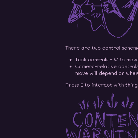
There are two control schemes
Tank controls - W to move
Camera-relative controls
move will depend on wher
Press E to interact with thing