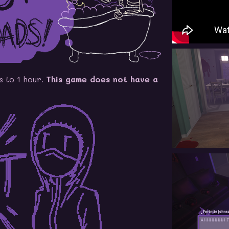
s to 1 hour.
This game does not have a