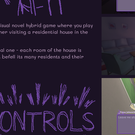
isual novel hybrid game where you play
er visiting a residential house in the
mal one - each room of the house is
 befell its many residents and their