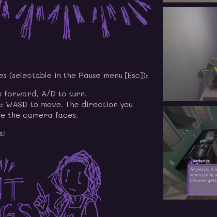
 (selectable in the Pause menu [Esc]):
 forward, A/D to turn.
: WASD to move. The direction you
e the camera faces.
s!