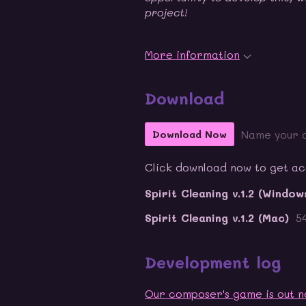
project!
More information
Download
Name your 
Download Now
Click download now to get acce
Spirit Cleaning v.1.2 (Window
Spirit Cleaning v.1.2 (Mac)
5
Development log
Our composer's game is out n