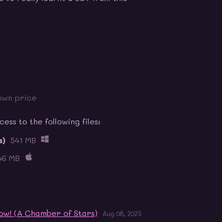
own price
ss to the following files:
s)
541 MB
46 MB
ow! (A Chamber of Stars)
Aug 08, 2025