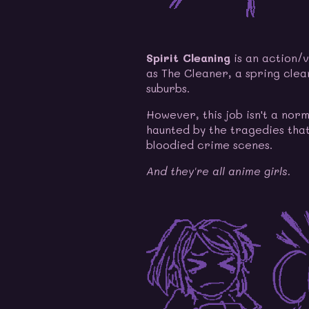
Spirit Cleaning
is an action/v
as The Cleaner, a spring clean
suburbs.
However, this job isn't a nor
haunted by the tragedies that
bloodied crime scenes.
And they're all anime girls.