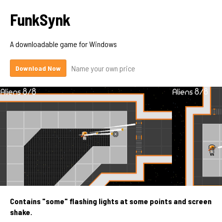
FunkSynk
A downloadable game for Windows
Name your own price
Download Now
Contains "some" flashing lights at some points and screen
shake.