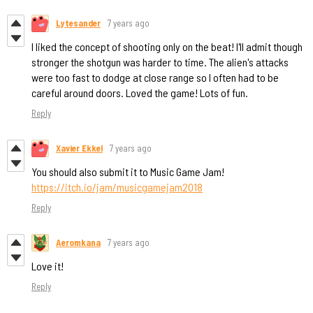
Lytesander
7 years ago
I liked the concept of shooting only on the beat! I'll admit though
stronger the shotgun was harder to time. The alien's attacks
were too fast to dodge at close range so I often had to be
careful around doors. Loved the game! Lots of fun.
Reply
Xavier Ekkel
7 years ago
You should also submit it to Music Game Jam!
https://itch.io/jam/musicgamejam2018
Reply
Aeromkana
7 years ago
Love it!
Reply