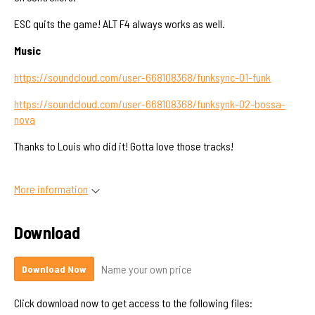
ESC quits the game! ALT F4 always works as well.
Music
https://soundcloud.com/user-668108368/funksync-01-funk
https://soundcloud.com/user-668108368/funksynk-02-bossa-
nova
Thanks to Louis who did it! Gotta love those tracks!
More information
Download
Name your own price
Download Now
Click download now to get access to the following files: