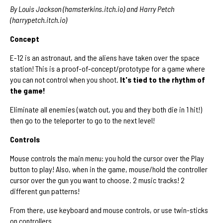
By Louis Jackson (hamsterkins.itch.io) and Harry Petch
(harrypetch.itch.io)
Concept
E-12 is an astronaut, and the aliens have taken over the space
station! This is a proof-of-concept/prototype for a game where
you can not control when you shoot.
It's tied to the rhythm of
the game!
Eliminate all enemies (watch out, you and they both die in 1 hit!)
then go to the teleporter to go to the next level!
Controls
Mouse controls the main menu: you hold the cursor over the Play
button to play! Also, when in the game, mouse/hold the controller
cursor over the gun you want to choose. 2 music tracks! 2
different gun patterns!
From there, use keyboard and mouse controls, or use twin-sticks
on controllers.