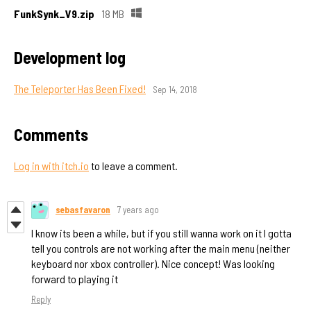
FunkSynk_V9.zip
18 MB
Development log
The Teleporter Has Been Fixed!
Sep 14, 2018
Comments
Log in with itch.io
to leave a comment.
sebasfavaron
7 years ago
I know its been a while, but if you still wanna work on it I gotta
tell you controls are not working after the main menu (neither
keyboard nor xbox controller). Nice concept! Was looking
forward to playing it
Reply